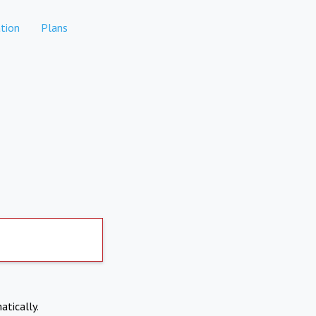
tion
Plans
atically.