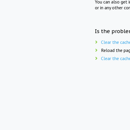
You can also get 
or in any other co
Is the proble
Clear the cach
Reload the pag
Clear the cach