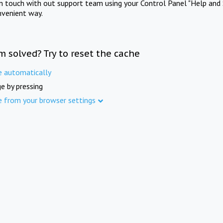
in touch with out support team using your Control Panel "Help and 
nvenient way.
m solved? Try to reset the cache
e automatically
e by pressing
e from your browser settings