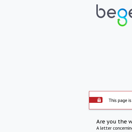
This page is
Are you the 
A letter concerni