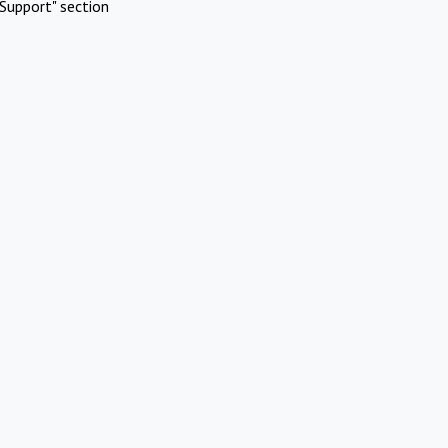
Support" section