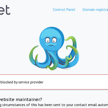
Control Panel
Domain registra
 blocked by service provider
website maintainer?
ng circumstances of this has been sent to your contact email autom