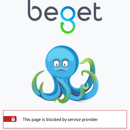
This page is blocked by service provider