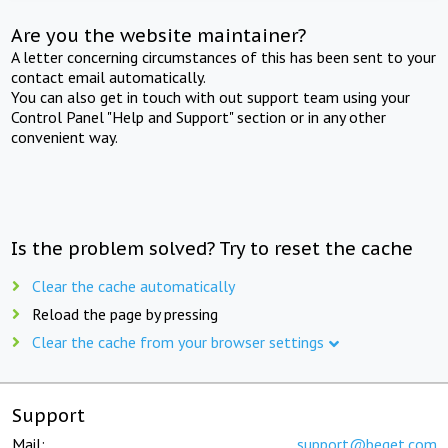
Are you the website maintainer?
A letter concerning circumstances of this has been sent to your
contact email automatically.
You can also get in touch with out support team using your
Control Panel "Help and Support" section or in any other
convenient way.
Is the problem solved? Try to reset the cache
Clear the cache automatically
Reload the page by pressing
Clear the cache from your browser settings
Support
Mail:
support@beget.com