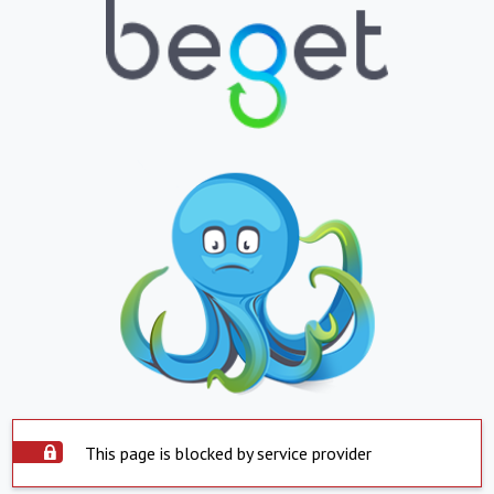
This page is blocked by service provider