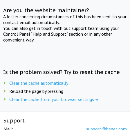
Are you the website maintainer?
A letter concerning circumstances of this has been sent to your
contact email automatically.
You can also get in touch with out support team using your
Control Panel "Help and Support" section or in any other
convenient way.
Is the problem solved? Try to reset the cache
Clear the cache automatically
Reload the page by pressing
Clear the cache from your browser settings
Support
Mail:
support@beget.com