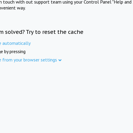
in touch with out support team using your Control Panel "Help and 
nvenient way.
m solved? Try to reset the cache
e automatically
e by pressing
e from your browser settings