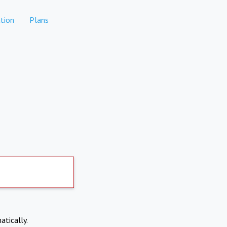
tion
Plans
atically.