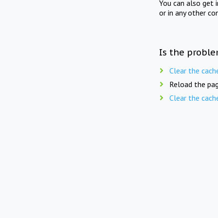
You can also get 
or in any other co
Is the proble
Clear the cach
Reload the pag
Clear the cach