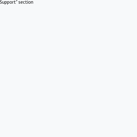
Support" section