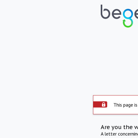
This page is
Are you the 
A letter concerni