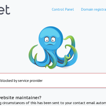
Control Panel
Domain registra
 blocked by service provider
website maintainer?
ng circumstances of this has been sent to your contact email autom