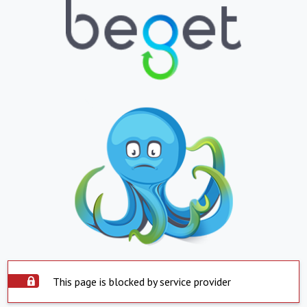
This page is blocked by service provider