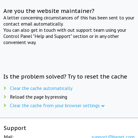
Are you the website maintainer?
A letter concerning circumstances of this has been sent to your
contact email automatically.
You can also get in touch with out support team using your
Control Panel "Help and Support" section or in any other
convenient way.
Is the problem solved? Try to reset the cache
Clear the cache automatically
Reload the page by pressing
Clear the cache from your browser settings
Support
Mail:
support@beget.com