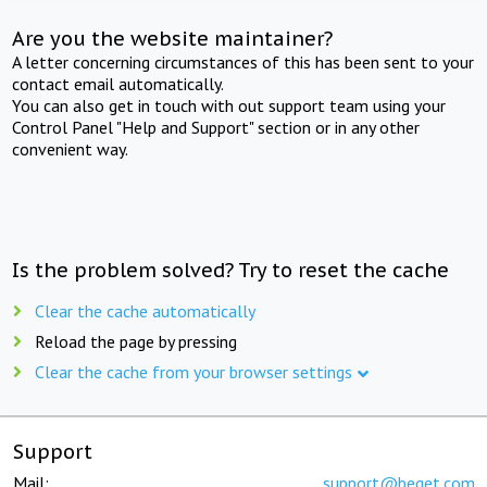
Are you the website maintainer?
A letter concerning circumstances of this has been sent to your
contact email automatically.
You can also get in touch with out support team using your
Control Panel "Help and Support" section or in any other
convenient way.
Is the problem solved? Try to reset the cache
Clear the cache automatically
Reload the page by pressing
Clear the cache from your browser settings
Support
Mail:
support@beget.com