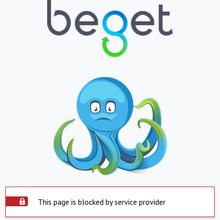
This page is blocked by service provider