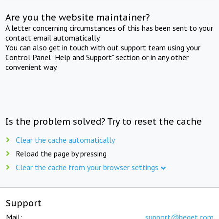
Are you the website maintainer?
A letter concerning circumstances of this has been sent to your
contact email automatically.
You can also get in touch with out support team using your
Control Panel "Help and Support" section or in any other
convenient way.
Is the problem solved? Try to reset the cache
Clear the cache automatically
Reload the page by pressing
Clear the cache from your browser settings
Support
Mail:
support@beget.com