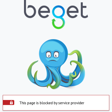
This page is blocked by service provider