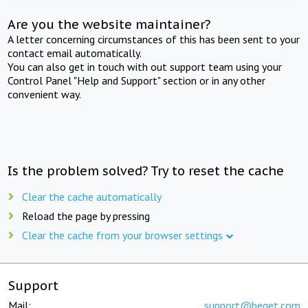
Are you the website maintainer?
A letter concerning circumstances of this has been sent to your
contact email automatically.
You can also get in touch with out support team using your
Control Panel "Help and Support" section or in any other
convenient way.
Is the problem solved? Try to reset the cache
Clear the cache automatically
Reload the page by pressing
Clear the cache from your browser settings
Support
Mail:
support@beget.com