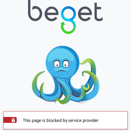
This page is blocked by service provider